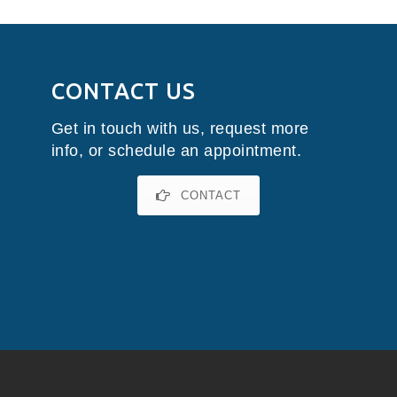
CONTACT US
Get in touch with us, request more
info, or schedule an appointment.
CONTACT