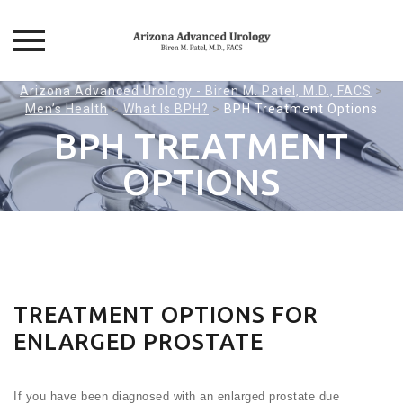
Skip
Arizona Advanced Urology - Biren M. Patel, M.D., FACS
>
Men’s Health
>
What Is BPH?
>
BPH Treatment Options
to
content
BPH TREATMENT
OPTIONS
TREATMENT OPTIONS FOR
ENLARGED PROSTATE
If you have been diagnosed with an enlarged prostate due