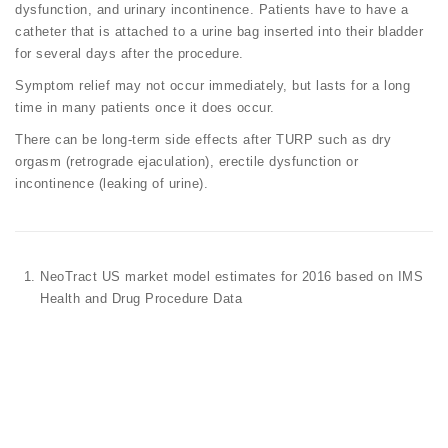
dysfunction, and urinary incontinence. Patients have to have a
catheter that is attached to a urine bag inserted into their bladder
for several days after the procedure.
Symptom relief may not occur immediately, but lasts for a long
time in many patients once it does occur.
There can be long-term side effects after TURP such as dry
orgasm (retrograde ejaculation), erectile dysfunction or
incontinence (leaking of urine).
NeoTract US market model estimates for 2016 based on IMS
Health and Drug Procedure Data